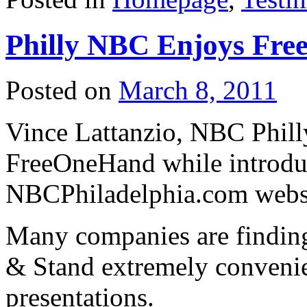
Philly NBC Enjoys Fr
Posted on
March 8, 2011
Vince Lattanzio, NBC Phill
FreeOneHand while introdu
NBCPhiladelphia.com webs
Many companies are findi
& Stand extremely convenie
presentations.