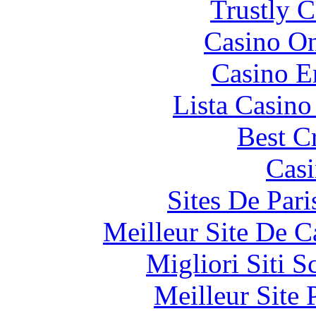
Trustly 
Casino O
Casino E
Lista Casin
Best C
Casi
Sites De Pari
Meilleur Site De 
Migliori Siti
Meilleur Site