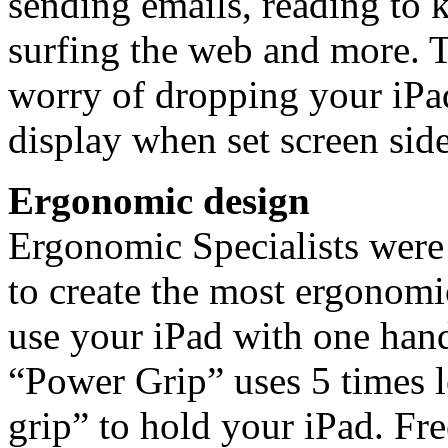
sending emails, reading to 
surfing the web and more. T
worry of dropping your iPad
display when set screen sid
Ergonomic design
Ergonomic Specialists were
to create the most ergonomi
use your iPad with one han
“Power Grip” uses 5 times l
grip” to hold your iPad. Fr