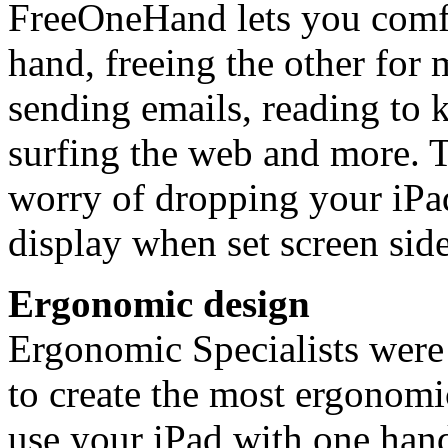
FreeOneHand lets you comfo
hand, freeing the other for 
sending emails, reading to 
surfing the web and more. T
worry of dropping your iPad
display when set screen sid
Ergonomic design
Ergonomic Specialists were
to create the most ergonomi
use your iPad with one han