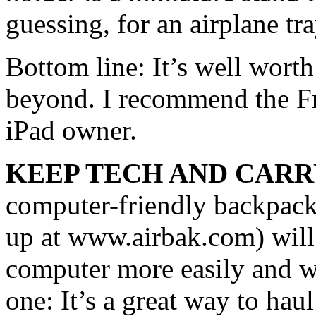
guessing, for an airplane tra
Bottom line: It’s well worth
beyond. I recommend the Fr
iPad owner.
KEEP TECH AND CARR
computer-friendly backpack
up at www.airbak.com) will 
computer more easily and with
one: It’s a great way to ha