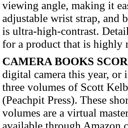
viewing angle, making it eas
adjustable wrist strap, and b
is ultra-high-contrast. De
for a product that is highl
CAMERA BOOKS SCOR
digital camera this year, or 
three volumes of Scott Kelb
(Peachpit Press). These short
volumes are a virtual maste
available through Amazon.c