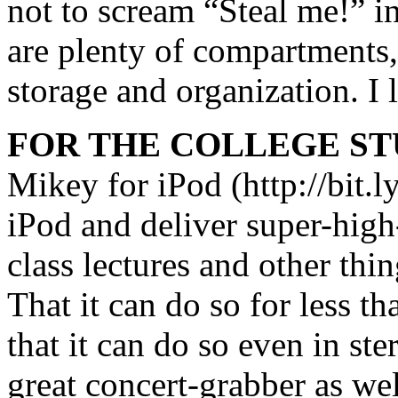
not to scream “Steal me!” in
are plenty of compartments, 
storage and organization. I l
FOR THE COLLEGE ST
Mikey for iPod (http://bit.l
iPod and deliver super-high
class lectures and other thi
That it can do so for less t
that it can do so even in st
great concert-grabber as wel