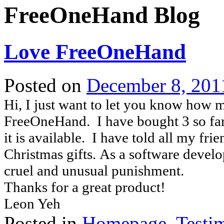
FreeOneHand Blog
Love FreeOneHand
Posted on
December 8, 201
Hi, I just want to let you know how m
FreeOneHand. I have bought 3 so far
it is available. I have told all my fri
Christmas gifts. As a software develo
cruel and unusual punishment.
Thanks for a great product!
Leon Yeh
Posted in
Homepage
,
Testi