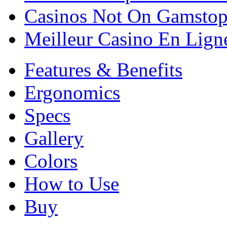
Casinos Not On Gamsto
Meilleur Casino En Lign
Features & Benefits
Ergonomics
Specs
Gallery
Colors
How to Use
Buy