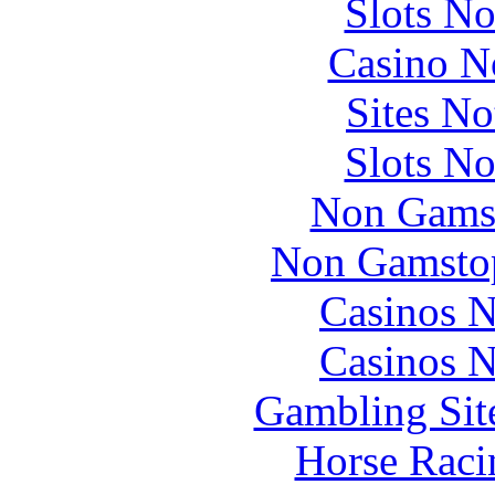
Slots N
Casino N
Sites N
Slots N
Non Gams
Non Gamstop
Casinos 
Casinos 
Gambling Sit
Horse Raci