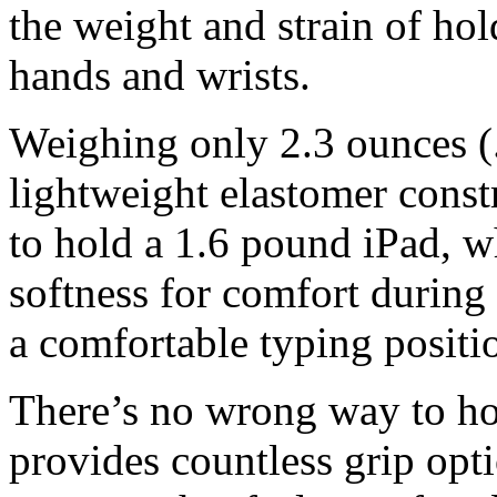
the weight and strain of ho
hands and wrists.
Weighing only 2.3 ounces 
lightweight elastomer const
to hold a 1.6 pound iPad, w
softness for comfort durin
a comfortable typing positi
There’s no wrong way to h
provides countless grip opti