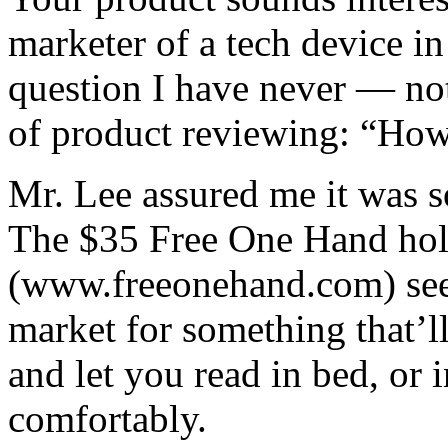
marketer of a tech device in
question I have never — no
of product reviewing: “How
Mr. Lee assured me it was s
The $35 Free One Hand hold
(www.freeonehand.com) seem
market for something that’ll
and let you read in bed, or 
comfortably.