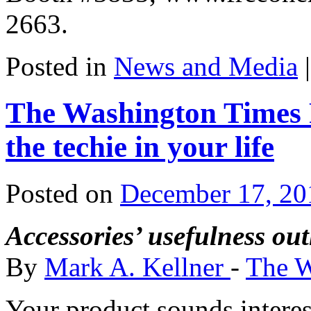
2663.
Posted in
News and Media
|
The Washington Times R
the techie in your life
Posted on
December 17, 20
Accessories’ usefulness out
By
Mark A. Kellner
-
The W
Your product sounds interest