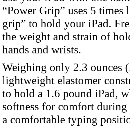
“Power Grip” uses 5 times l
grip” to hold your iPad. Fr
the weight and strain of ho
hands and wrists.
Weighing only 2.3 ounces 
lightweight elastomer const
to hold a 1.6 pound iPad, w
softness for comfort durin
a comfortable typing positi