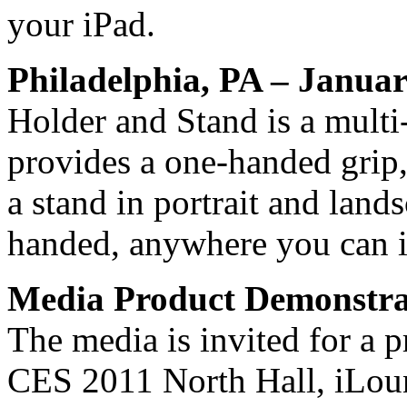
your iPad.
Philadelphia, PA – Janua
Holder and Stand is a multi
provides a one-handed grip
a stand in portrait and lands
handed, anywhere you can 
Media Product Demonstra
The media is invited for a p
CES 2011 North Hall, iLou