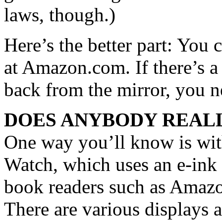
laws, though.)
Here’s the better part: You 
at Amazon.com. If there’s a 
back from the mirror, you ne
DOES ANYBODY REALL
One way you’ll know is wi
Watch, which uses an e-ink d
book readers such as Amazon
There are various displays 