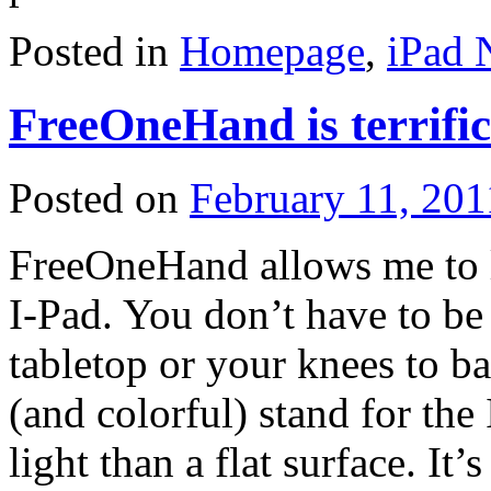
Posted in
Homepage
,
iPad 
FreeOneHand is terrific
Posted on
February 11, 201
FreeOneHand allows me to l
I-Pad. You don’t have to be 
tabletop or your knees to bal
(and colorful) stand for the 
light than a flat surface. It