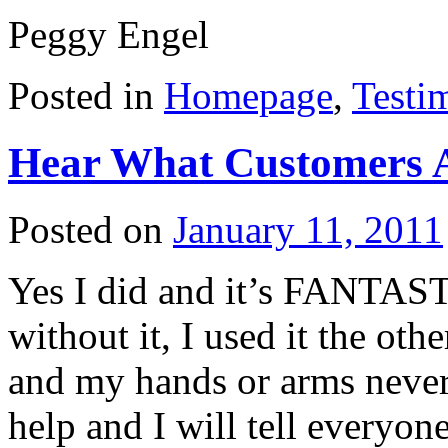
Peggy Engel
Posted in
Homepage
,
Testi
Hear What Customers 
Posted on
January 11, 2011
Yes I did and it’s FANTAST
without it, I used it the ot
and my hands or arms never 
help and I will tell everyo