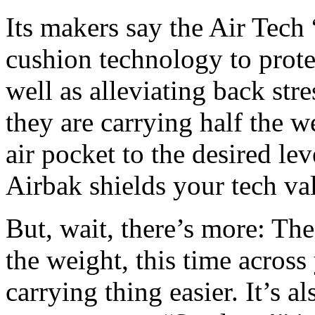
Its makers say the Air Tech “
cushion technology to protec
well as alleviating back str
they are carrying half the 
air pocket to the desired le
Airbak shields your tech val
But, wait, there’s more: The
the weight, this time acros
carrying thing easier. It’s