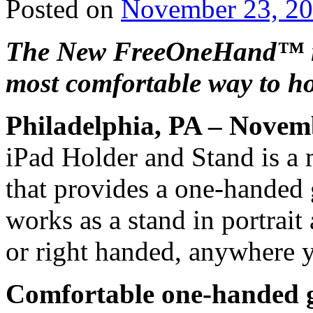
Posted on
November 23, 2
The New FreeOneHand™ iP
most comfortable way to ho
Philadelphia, PA – Novem
iPad Holder and Stand is a 
that provides a one-handed 
works as a stand in portrait 
or right handed, anywhere 
Comfortable one-handed g