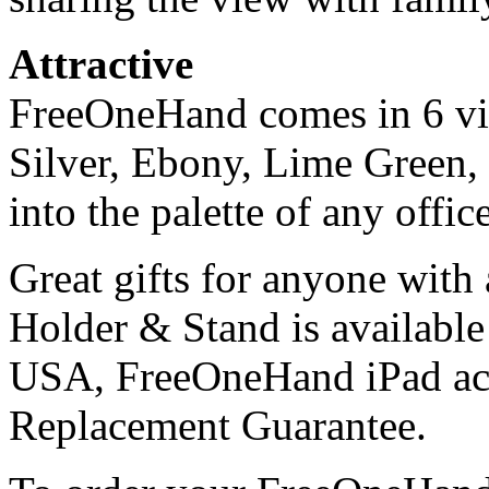
Attractive
FreeOneHand comes in 6 vib
Silver, Ebony, Lime Green,
into the palette of any offic
Great gifts for anyone wit
Holder & Stand is available
USA, FreeOneHand iPad ac
Replacement Guarantee.