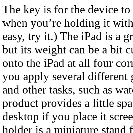
The key is for the device to
when you’re holding it with
easy, try it.) The iPad is a 
but its weight can be a bit
onto the iPad at all four cor
you apply several different 
and other tasks, such as wat
product provides a little sp
desktop if you place it scre
holder is a miniature stand 