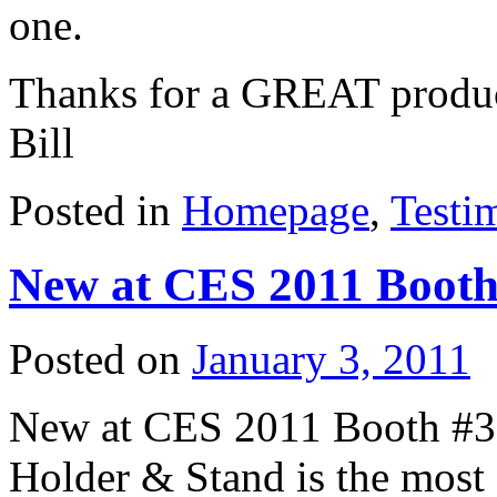
one.
Thanks for a GREAT product
Bill
Posted in
Homepage
,
Testi
New at CES 2011 Booth
Posted on
January 3, 2011
New at CES 2011 Booth #
Holder & Stand is the most