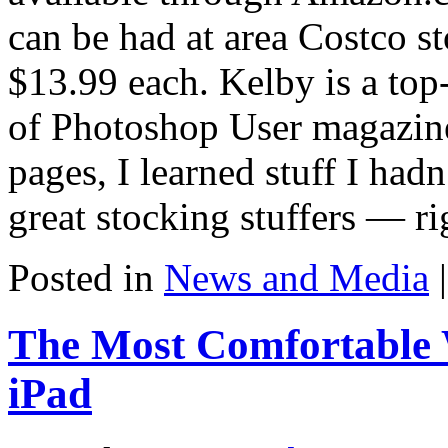
can be had at area Costco s
$13.99 each. Kelby is a top
of Photoshop User magazine,
pages, I learned stuff I ha
great stocking stuffers — ri
Posted in
News and Media
|
The Most Comfortable 
iPad