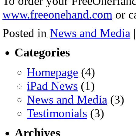
To order your FreeOneHand
www.freeonehand.com
or c
Posted in
News and Media
|
Categories
Homepage
(4)
iPad News
(1)
News and Media
(3)
Testimonials
(3)
Archives