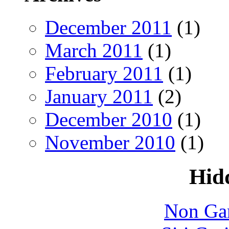
December 2011
(1)
March 2011
(1)
February 2011
(1)
January 2011
(2)
December 2010
(1)
November 2010
(1)
Hid
Non Ga