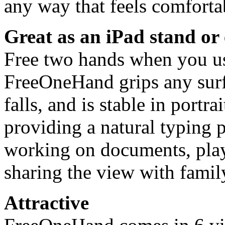
any way that feels comfortab
Great as an iPad stand or 
Free two hands when you use
FreeOneHand grips any surf
falls, and is stable in portr
providing a natural typing p
working on documents, pla
sharing the view with family
Attractive