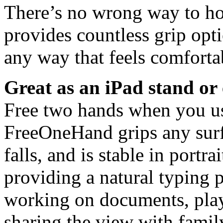
There’s no wrong way to h
provides countless grip opti
any way that feels comfortab
Great as an iPad stand or 
Free two hands when you use
FreeOneHand grips any surf
falls, and is stable in portr
providing a natural typing p
working on documents, pla
sharing the view with family