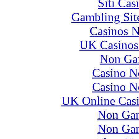
Siti Ca
Gambling Sit
Casinos 
UK Casinos
Non Ga
Casino N
Casino N
UK Online Cas
Non Gam
Non Gam