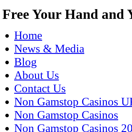
Free Your Hand and Y
Home
News & Media
Blog
About Us
Contact Us
Non Gamstop Casinos U
Non Gamstop Casinos
Non Gamstop Casinos 2