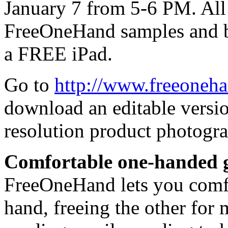
January 7 from 5-6 PM. All 
FreeOneHand samples and be
a FREE iPad.
Go to
http://www.freeoneh
download an editable versio
resolution product photogra
Comfortable one-handed g
FreeOneHand lets you comfo
hand, freeing the other for 