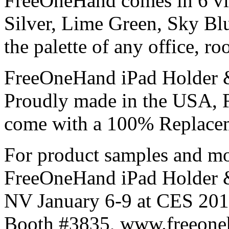
FreeOneHand comes in 6 vib
Silver, Lime Green, Sky Bl
the palette of any office, ro
FreeOneHand iPad Holder & 
Proudly made in the USA, 
come with a 100% Replacem
For product samples and mo
FreeOneHand iPad Holder & 
NV January 6-9 at CES 2011
Booth #3835, www.freeoneh