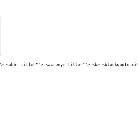
"> <abbr title=""> <acronym title=""> <b> <blockquote ci