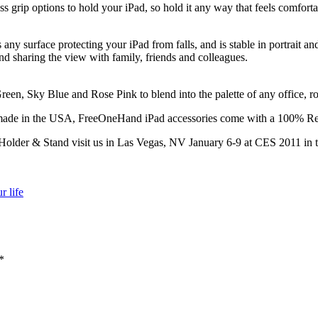
ip options to hold your iPad, so hold it any way that feels comfortabl
 surface protecting your iPad from falls, and is stable in portrait and 
 sharing the view with family, friends and colleagues.
en, Sky Blue and Rose Pink to blend into the palette of any office, ro
 made in the USA, FreeOneHand iPad accessories come with a 100% R
older & Stand visit us in Las Vegas, NV January 6-9 at CES 2011 in
r life
*