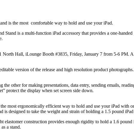
 is the most comfortable way to hold and use your iPad.
Stand is a multi-function iPad accessory that provides a one-handed g
e.
11 North Hall, iLounge Booth #3835, Friday, January 7 from 5-6 PM. Al
ditable version of the release and high resolution product photographs.
 the other for making presentations, data entry, sending emails, readi
et” protect the display when set screen side down.
e the most ergonomically efficient way to hold and use your iPad wit
d is designed to take the weight and strain of holding a 1.5 pound iPad
elastomer construction provides enough rigidity to hold a 1.6 pound iP
as a stand.