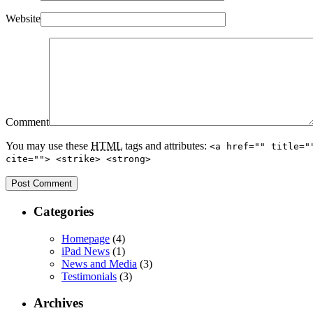
Website
Comment
You may use these
HTML
tags and attributes:
<a href="" title="
cite=""> <strike> <strong>
Categories
Homepage
(4)
iPad News
(1)
News and Media
(3)
Testimonials
(3)
Archives