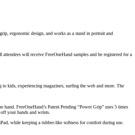
rip, ergonomic design, and works as a stand in portrait and
l attendees will receive FreeOneHand samples and be registered for a
ng to kids, experiencing magazines, surfing the web and more. The
h one hand. FreeOneHand’s Patent Pending “Power Grip” uses 5 times
 off your hands and wrists.
ad, while keeping a rubber-like softness for comfort during use.