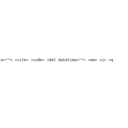
te=""> <cite> <code> <del datetime=""> <em> <i> <q