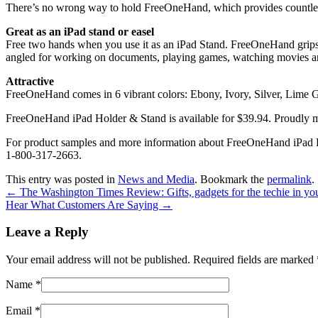
There’s no wrong way to hold FreeOneHand, which provides countless gr
Great as an iPad stand or easel
Free two hands when you use it as an iPad Stand. FreeOneHand grips any
angled for working on documents, playing games, watching movies and
Attractive
FreeOneHand comes in 6 vibrant colors: Ebony, Ivory, Silver, Lime Gre
FreeOneHand iPad Holder & Stand is available for $39.94. Proudly
For product samples and more information about FreeOneHand iPad H
1-800-317-2663.
This entry was posted in
News and Media
. Bookmark the
permalink
.
←
The Washington Times Review: Gifts, gadgets for the techie in you
Hear What Customers Are Saying
→
Leave a Reply
Your email address will not be published. Required fields are marked
Name
*
Email
*