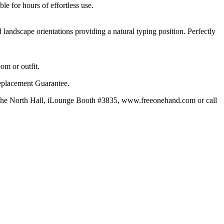
e for hours of effortless use.
landscape orientations providing a natural typing position. Perfectly
om or outfit.
eplacement Guarantee.
 the North Hall, iLounge Booth #3835, www.freeonehand.com or call