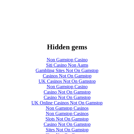
Hidden gems
Non Gamstop Casino
Siti Casino Non Aams
Gambling Sites Not On Gamstop
Casinos Not On Gamstop
UK Casinos Not On Gamstop
Non Gamstop Casino
Casino Not On Gamstop
Casino Not On Gamstop
UK Online Casinos Not On Gamstop
Non Gamstop Casinos
Non Gamstop Casinos
Slots Not On Gamstop
Casino Not On Gamstop
Sites Not On Gamstop