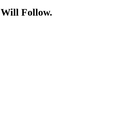
Will Follow.