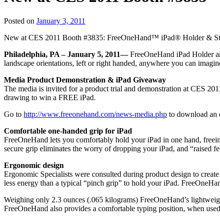
Posted on
January 3, 2011
New at CES 2011 Booth #3835: FreeOneHand™ iPad® Holder & Stand
Philadelphia, PA – January 5, 2011—
FreeOneHand iPad Holder and 
landscape orientations, left or right handed, anywhere you can imagin
Media Product Demonstration & iPad Giveaway
The media is invited for a product trial and demonstration at CES 20
drawing to win a FREE iPad.
Go to
http://www.freeonehand.com/news-media.php
to download an e
Comfortable one-handed grip for iPad
FreeOneHand lets you comfortably hold your iPad in one hand, freeing
secure grip eliminates the worry of dropping your iPad, and “raised fe
Ergonomic design
Ergonomic Specialists were consulted during product design to creat
less energy than a typical “pinch grip” to hold your iPad. FreeOneHan
Weighing only 2.3 ounces (.065 kilograms) FreeOneHand’s lightweight 
FreeOneHand also provides a comfortable typing position, when used 