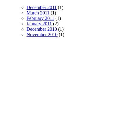
December 2011
(1)
March 2011
(1)
February 2011
(1)
January 2011
(2)
December 2010
(1)
November 2010
(1)