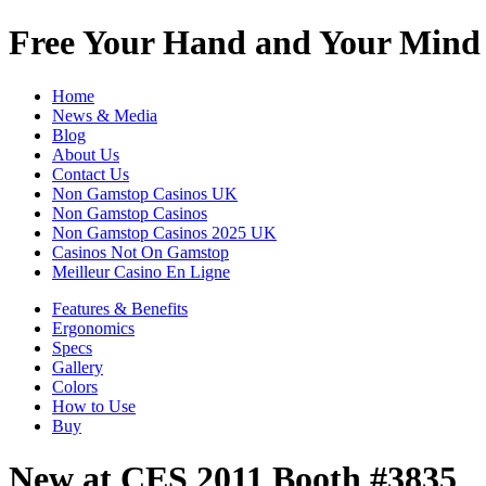
Free Your Hand and Your Mind 
Home
News & Media
Blog
About Us
Contact Us
Non Gamstop Casinos UK
Non Gamstop Casinos
Non Gamstop Casinos 2025 UK
Casinos Not On Gamstop
Meilleur Casino En Ligne
Features & Benefits
Ergonomics
Specs
Gallery
Colors
How to Use
Buy
New at CES 2011 Booth #3835