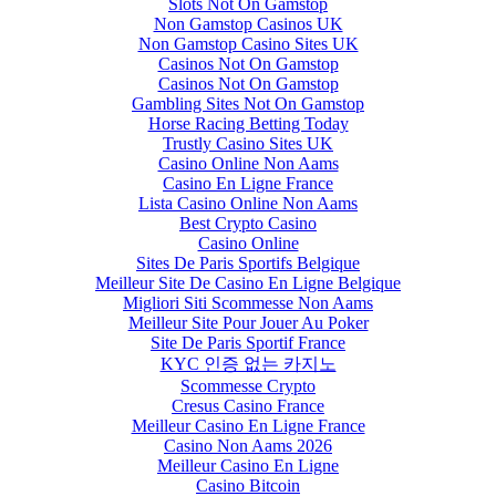
Slots Not On Gamstop
Non Gamstop Casinos UK
Non Gamstop Casino Sites UK
Casinos Not On Gamstop
Casinos Not On Gamstop
Gambling Sites Not On Gamstop
Horse Racing Betting Today
Trustly Casino Sites UK
Casino Online Non Aams
Casino En Ligne France
Lista Casino Online Non Aams
Best Crypto Casino
Casino Online
Sites De Paris Sportifs Belgique
Meilleur Site De Casino En Ligne Belgique
Migliori Siti Scommesse Non Aams
Meilleur Site Pour Jouer Au Poker
Site De Paris Sportif France
KYC 인증 없는 카지노
Scommesse Crypto
Cresus Casino France
Meilleur Casino En Ligne France
Casino Non Aams 2026
Meilleur Casino En Ligne
Casino Bitcoin