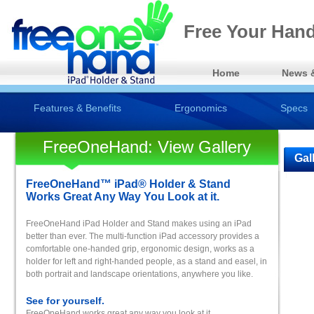
Free Your Hand
Home
News 
Features & Benefits
Ergonomics
Specs
FreeOneHand: View Gallery
Gal
FreeOneHand™ iPad® Holder & Stand
Works Great Any Way You Look at it.
FreeOneHand iPad Holder and Stand makes using an iPad
better than ever. The multi-function iPad accessory provides a
comfortable one-handed grip, ergonomic design, works as a
holder for left and right-handed people, as a stand and easel, in
both portrait and landscape orientations, anywhere you like.
See for yourself.
FreeOneHand works great any way you look at it.