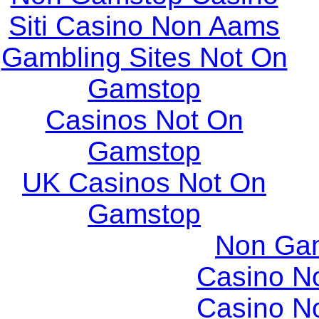
Siti Casino Non Aams
Gambling Sites Not On
Gamstop
Casinos Not On
Gamstop
UK Casinos Not On
Gamstop
Non Ga
Casino N
Casino N