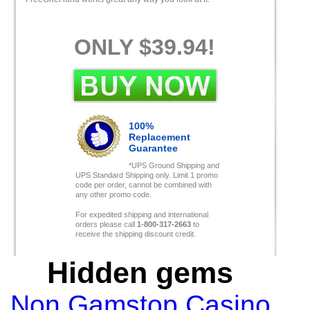
ONLY $39.94!
100%
Replacement
Guarantee
*UPS Ground Shipping and
UPS Standard Shipping only. Limit 1 promo
code per order, cannot be combined with
any other promo code.
For expedited shipping and international
orders please call
1-800-317-2663
to
receive the shipping discount credit.
Hidden gems
Non Gamstop Casino