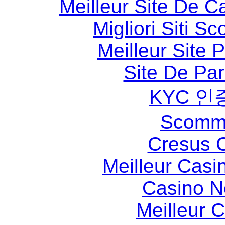
Meilleur Site De C
Migliori Siti
Meilleur Site 
Site De Par
KYC 인
Scomme
Cresus 
Meilleur Casi
Casino 
Meilleur 