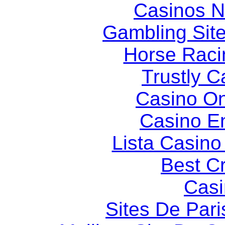
Casinos 
Gambling Sit
Horse Raci
Trustly C
Casino O
Casino E
Lista Casin
Best C
Casi
Sites De Pari