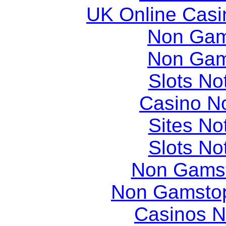
UK Online Cas
Non Gam
Non Gam
Slots N
Casino N
Sites N
Slots N
Non Gams
Non Gamstop
Casinos 