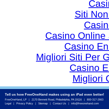
Casi
Siti No
Casin
Casino Online
Casino En
Migliori Siti Per
Casino E
Migliori
Tell us how FreeOneHand makes using an iPad even better!
FreeOneHand, LP | 2170 Bennett Road, Philadelphia, PA 19116 | 800-317-2663
Legal
|
Privacy Policy
|
Sitemap
|
Contact Us
|
info@freeonehand.com