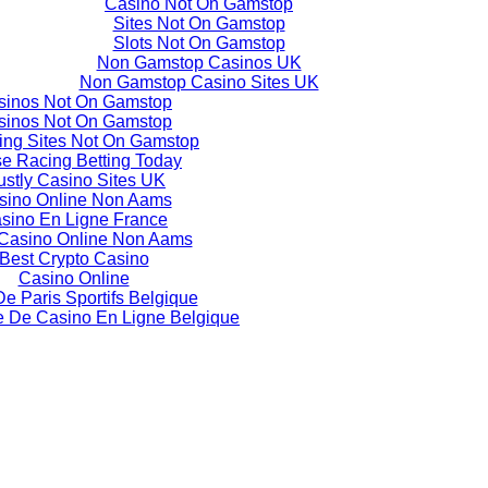
Casino Not On Gamstop
Sites Not On Gamstop
Slots Not On Gamstop
Non Gamstop Casinos UK
Non Gamstop Casino Sites UK
sinos Not On Gamstop
sinos Not On Gamstop
ng Sites Not On Gamstop
e Racing Betting Today
ustly Casino Sites UK
sino Online Non Aams
sino En Ligne France
 Casino Online Non Aams
Best Crypto Casino
Casino Online
De Paris Sportifs Belgique
te De Casino En Ligne Belgique