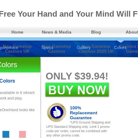
Free Your Hand and Your Mind Will F
Home
News & Media
Blog
About
Non Gamstop
Non Gamstop
Non Gamstop
Casinos 
gonomics
Specs
Gallery
Colors
Casinos UK
Casinos
Casinos 2025 UK
Gams
olors
ONLY $39.94!
 Colors
ailable in 6 vibrant
work and play.
100%
reeOneHand looks like
Replacement
Guarantee
*UPS Ground Shipping and
UPS Standard Shipping only. Limit 1 promo
code per order, cannot be combined with
any other promo code.