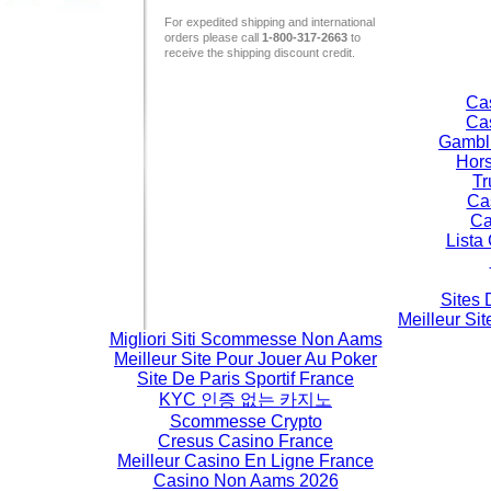
For expedited shipping and international
orders please call
1-800-317-2663
to
receive the shipping discount credit.
Ca
Ca
Gambli
Hors
Tr
Ca
Ca
Lista
Sites 
Meilleur Si
Migliori Siti Scommesse Non Aams
Meilleur Site Pour Jouer Au Poker
Site De Paris Sportif France
KYC 인증 없는 카지노
Scommesse Crypto
Cresus Casino France
Meilleur Casino En Ligne France
Casino Non Aams 2026