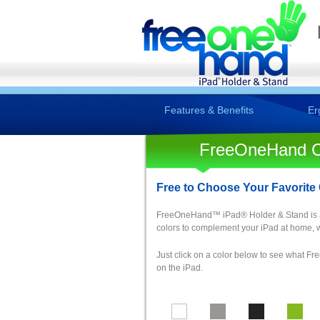
Features & Benefits
Er
FreeOneHand C
Free to Choose Your Favorite
FreeOneHand™ iPad® Holder & Stand is av
colors to complement your iPad at home, 
Just click on a color below to see what F
on the iPad.