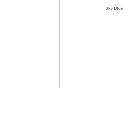
Sky Blue