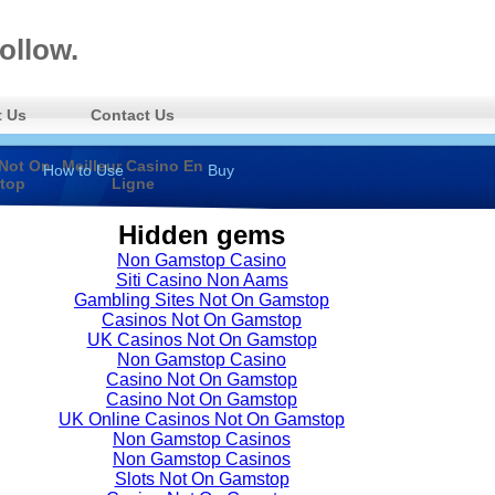
ollow.
 Us
Contact Us
Not On
Meilleur Casino En
How to Use
Buy
top
Ligne
Hidden gems
Non Gamstop Casino
Siti Casino Non Aams
Gambling Sites Not On Gamstop
Casinos Not On Gamstop
UK Casinos Not On Gamstop
Non Gamstop Casino
Casino Not On Gamstop
Casino Not On Gamstop
UK Online Casinos Not On Gamstop
Non Gamstop Casinos
Non Gamstop Casinos
Slots Not On Gamstop