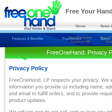
Free Your Hand
Home
News 
Non Gamstop
Non G
Features & Benefits
Ergonomics
Specs
Casinos UK
Cas
FreeOneHand: Privacy P
Privacy Policy
FreeOneHand, LP respects your privacy. We wi
information you provide us including name, a
and email to fulfill orders, and to provide req
product updates.