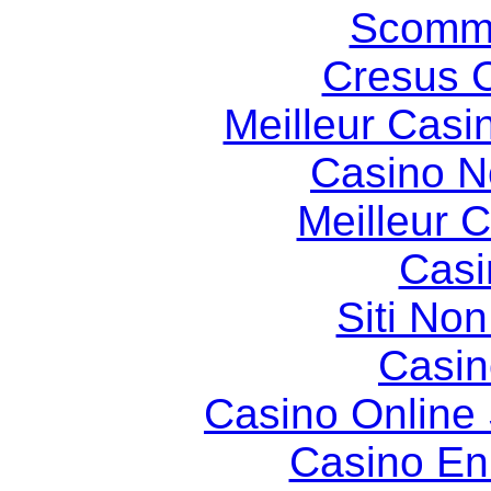
Scomme
Cresus 
Meilleur Casi
Casino 
Meilleur 
Casi
Siti No
Casin
Casino Online
Casino En