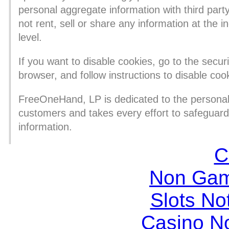
personal aggregate information with third part
not rent, sell or share any information at the i
level.
If you want to disable cookies, go to the secu
browser, and follow instructions to disable co
FreeOneHand, LP is dedicated to the personal 
customers and takes every effort to safeguard
information.
C
Non Gam
Slots N
Casino N