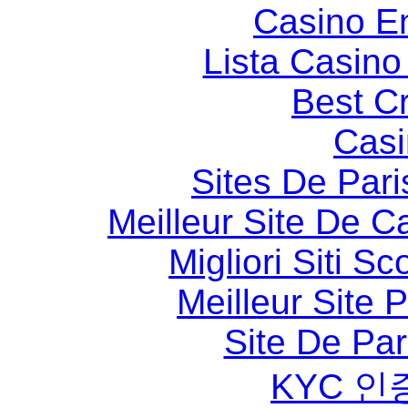
Casino E
Lista Casin
Best C
Casi
Sites De Pari
Meilleur Site De C
Migliori Siti
Meilleur Site 
Site De Par
KYC 인