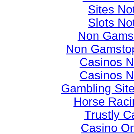
Sites N
Slots N
Non Gams
Non Gamstop
Casinos 
Casinos 
Gambling Sit
Horse Raci
Trustly C
Casino O