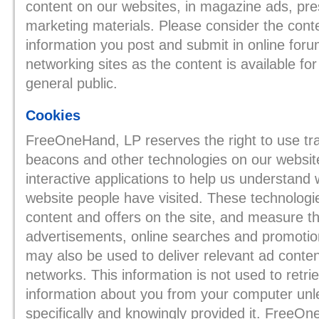
content on our websites, in magazine ads, pr
marketing materials. Please consider the cont
information you post and submit in online foru
networking sites as the content is available fo
general public.
Cookies
FreeOneHand, LP reserves the right to use tra
beacons and other technologies on our website
interactive applications to help us understand 
website people have visited. These technologi
content and offers on the site, and measure th
advertisements, online searches and promotion
may also be used to deliver relevant ad conten
networks. This information is not used to retri
information about you from your computer un
specifically and knowingly provided it. Free