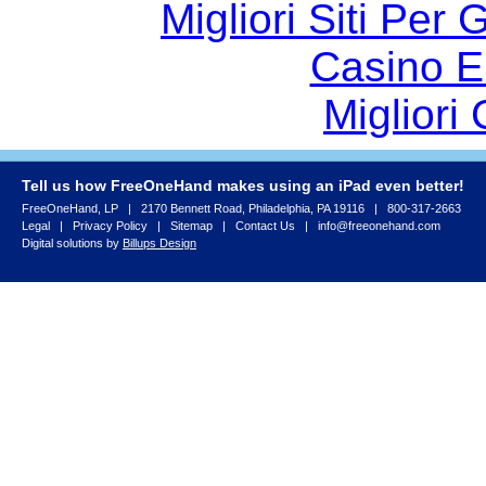
Migliori Siti Per
Casino E
Migliori
Tell us how FreeOneHand makes using an iPad even better!
FreeOneHand, LP | 2170 Bennett Road, Philadelphia, PA 19116 | 800-317-2663
Legal
|
Privacy Policy
|
Sitemap
|
Contact Us
|
info@freeonehand.com
Digital solutions by
Billups Design