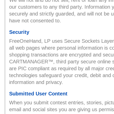
We will not and do not sell, rent or loan any i
our customers to any third party. Information 
securely and strictly guarded, and will not be 
have not consented to.
Security
FreeOneHand, LP uses Secure Sockets Layer 
all web pages where personal information is col
shopping transactions are encrypted and sec
CARTMANAGER™, third party secure online sh
are PIC compliant as required by all major cre
technologies safeguard your credit, debit and 
information and privacy.
Submitted User Content
When you submit contest entries, stories, pict
email and social sites you are giving us permis