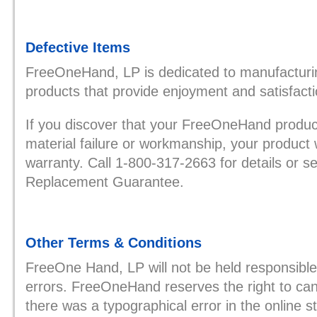
Defective Items
FreeOneHand, LP is dedicated to manufacturin
products that provide enjoyment and satisfact
If you discover that your FreeOneHand product
material failure or workmanship, your product 
warranty. Call 1-800-317-2663 for details or 
Replacement Guarantee.
Other Terms & Conditions
FreeOne Hand, LP will not be held responsible
errors. FreeOneHand reserves the right to canc
there was a typographical error in the online 