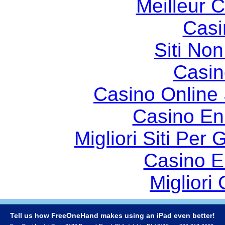
Meilleur 
Casi
Siti No
Casin
Casino Online
Casino En
Migliori Siti Per
Casino E
Migliori
Tell us how FreeOneHand makes using an iPad even better!