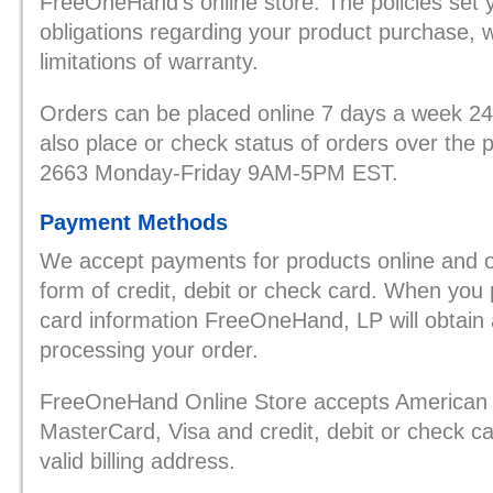
FreeOneHand’s online store. The policies set 
obligations regarding your product purchase, 
limitations of warranty.
Orders can be placed online 7 days a week 2
also place or check status of orders over the
2663 Monday-Friday 9AM-5PM EST.
Payment Methods
We accept payments for products online and o
form of credit, debit or check card. When you 
card information FreeOneHand, LP will obtain a
processing your order.
FreeOneHand Online Store accepts American 
MasterCard, Visa and credit, debit or check ca
valid billing address.