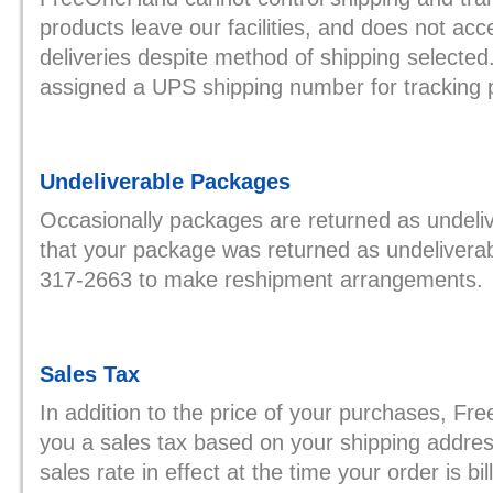
products leave our facilities, and does not accept
deliveries despite method of shipping selected. 
assigned a UPS shipping number for tracking 
Undeliverable Packages
Occasionally packages are returned as undeliv
that your package was returned as undeliverab
317-2663 to make reshipment arrangements.
Sales Tax
In addition to the price of your purchases, F
you a sales tax based on your shipping addres
sales rate in effect at the time your order is bil