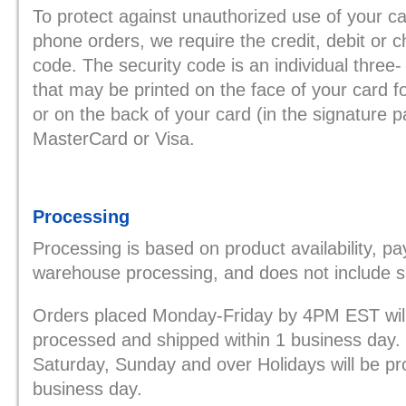
To protect against unauthorized use of your ca
phone orders, we require the credit, debit or c
code. The security code is an individual three-
that may be printed on the face of your card 
or on the back of your card (in the signature p
MasterCard or Visa.
Processing
Processing is based on product availability, p
warehouse processing, and does not include shi
Orders placed Monday-Friday by 4PM EST will 
processed and shipped within 1 business day.
Saturday, Sunday and over Holidays will be p
business day.