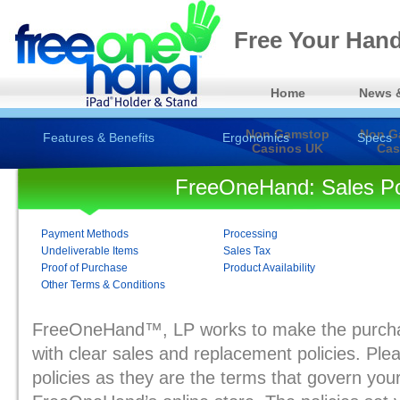
Free Your Hand
Home
News 
Non Gamstop
Non G
Features & Benefits
Ergonomics
Specs
Casinos UK
Cas
FreeOneHand: Sales Po
Payment Methods
Processing
Undeliverable Items
Sales Tax
Proof of Purchase
Product Availability
Other Terms & Conditions
FreeOneHand™, LP works to make the purcha
with clear sales and replacement policies. Ple
policies as they are the terms that govern you