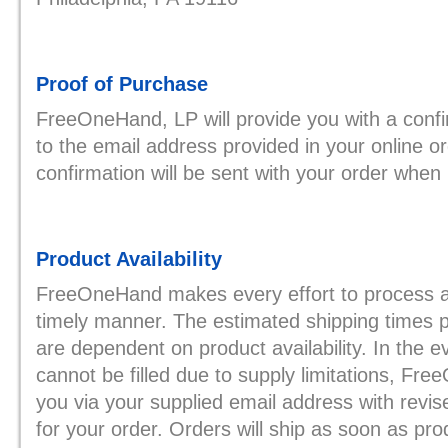
Proof of Purchase
FreeOneHand, LP will provide you with a confi
to the email address provided in your online or
confirmation will be sent with your order when i
Product Availability
FreeOneHand makes every effort to process an
timely manner. The estimated shipping times 
are dependent on product availability. In the e
cannot be filled due to supply limitations, Fre
you via your supplied email address with revis
for your order. Orders will ship as soon as pro