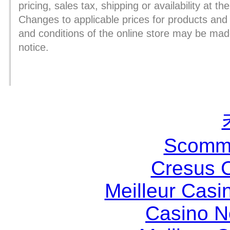
pricing, sales tax, shipping or availability at th
Changes to applicable prices for products and
and conditions of the online store may be mad
notice.
Scomme
Cresus 
Meilleur Casi
Casino 