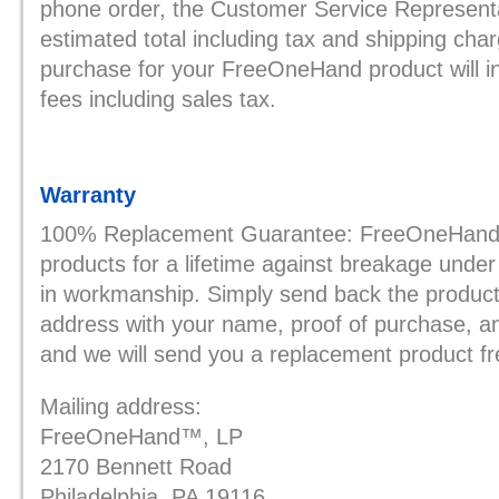
phone order, the Customer Service Representat
estimated total including tax and shipping cha
purchase for your FreeOneHand product will inc
fees including sales tax.
Warranty
100% Replacement Guarantee: FreeOneHand, 
products for a lifetime against breakage under
in workmanship. Simply send back the product 
address with your name, proof of purchase, a
and we will send you a replacement product fr
Mailing address:
FreeOneHand™, LP
2170 Bennett Road
Philadelphia, PA 19116