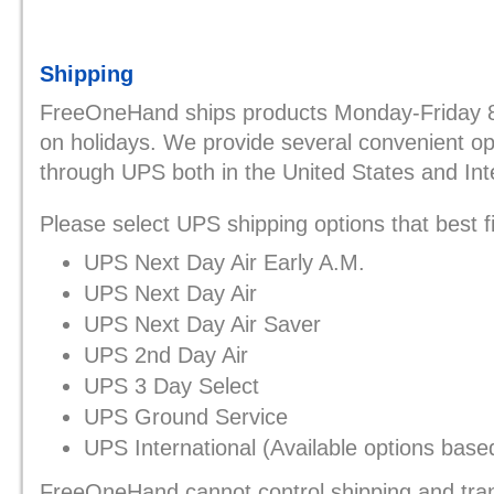
Shipping
FreeOneHand ships products Monday-Friday
on holidays. We provide several convenient opt
through UPS both in the United States and Inte
Please select UPS shipping options that best f
UPS Next Day Air Early A.M.
UPS Next Day Air
UPS Next Day Air Saver
UPS 2nd Day Air
UPS 3 Day Select
UPS Ground Service
UPS International (Available options base
FreeOneHand cannot control shipping and tran