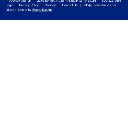
FreeOneHand, LP | 2170 Bennett Road, Philadelphia, PA 19116 | 800-317-2663
Legal
|
Privacy Policy
|
Sitemap
|
Contact Us
|
info@freeonehand.com
Digital solutions by
Billups Design