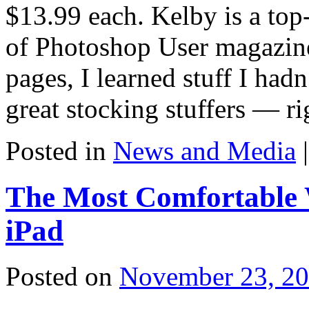
$13.99 each. Kelby is a top
of Photoshop User magazine,
pages, I learned stuff I ha
great stocking stuffers — ri
Posted in
News and Media
|
The Most Comfortable 
iPad
Posted on
November 23, 2