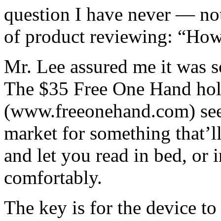
question I have never — no
of product reviewing: “How
Mr. Lee assured me it was s
The $35 Free One Hand hold
(www.freeonehand.com) seem
market for something that’ll
and let you read in bed, or 
comfortably.
The key is for the device to