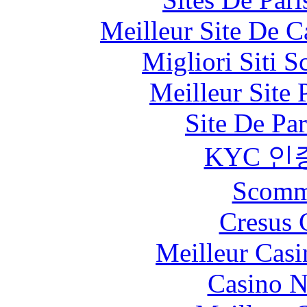
Meilleur Site De 
Migliori Siti
Meilleur Site
Site De Par
KYC 인
Scomm
Cresus 
Meilleur Casi
Casino 