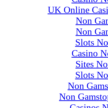
UK Online Cas
Non Gam
Non Gam
Slots N
Casino N
Sites N
Slots N
Non Gams
Non Gamstop
Casinos 