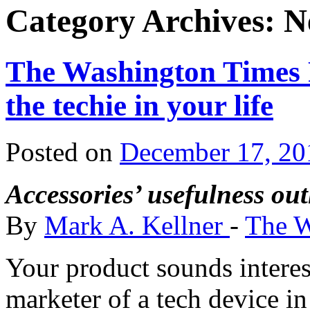
Category Archives:
N
The Washington Times R
the techie in your life
Posted on
December 17, 20
Accessories’ usefulness out
By
Mark A. Kellner
-
The W
Your product sounds interest
marketer of a tech device in