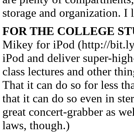
storage and organization. I l
FOR THE COLLEGE ST
Mikey for iPod (http://bit.l
iPod and deliver super-high
class lectures and other thi
That it can do so for less t
that it can do so even in st
great concert-grabber as wel
laws, though.)