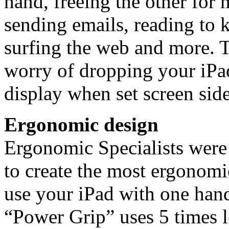
hand, freeing the other for 
sending emails, reading to 
surfing the web and more. T
worry of dropping your iPad
display when set screen sid
Ergonomic design
Ergonomic Specialists were
to create the most ergonomi
use your iPad with one han
“Power Grip” uses 5 times l