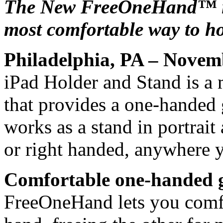
The New FreeOneHand™ iP
most comfortable way to ho
Philadelphia, PA – Novem
iPad Holder and Stand is a 
that provides a one-handed 
works as a stand in portrait 
or right handed, anywhere 
Comfortable one-handed g
FreeOneHand lets you comfo