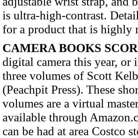
adjustable wrist strap, and b
is ultra-high-contrast. De
for a product that is highl
CAMERA BOOKS SCOR
digital camera this year, or 
three volumes of Scott Kelb
(Peachpit Press). These short
volumes are a virtual maste
available through Amazon.c
can be had at area Costco s