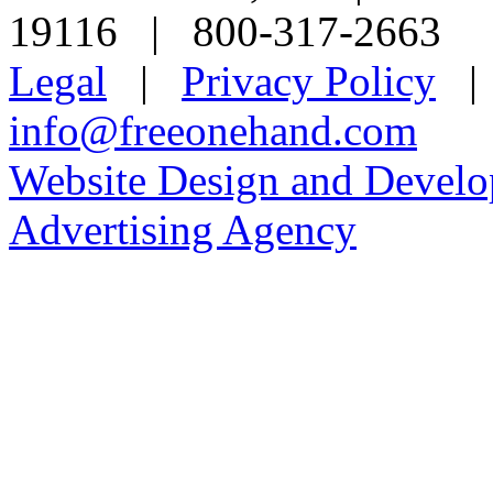
19116 | 800-317-2663
Legal
|
Privacy Policy
info@freeonehand.com
Website Design and Devel
Advertising Agency