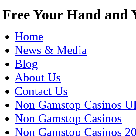
Free Your Hand and Y
Home
News & Media
Blog
About Us
Contact Us
Non Gamstop Casinos U
Non Gamstop Casinos
Non Gamstop Casinos 2