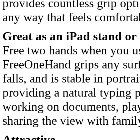
provides countless grip opti
any way that feels comfortab
Great as an iPad stand or 
Free two hands when you use
FreeOneHand grips any surf
falls, and is stable in portr
providing a natural typing p
working on documents, pla
sharing the view with family
Attractive