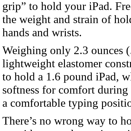
grip” to hold your iPad. Fr
the weight and strain of ho
hands and wrists.
Weighing only 2.3 ounces 
lightweight elastomer const
to hold a 1.6 pound iPad, w
softness for comfort durin
a comfortable typing positi
There’s no wrong way to h