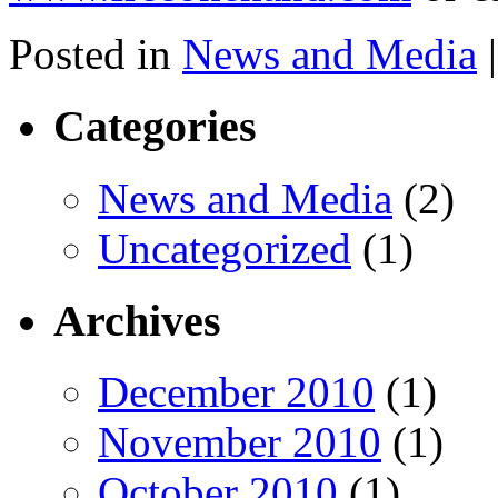
Posted in
News and Media
|
Categories
News and Media
(2)
Uncategorized
(1)
Archives
December 2010
(1)
November 2010
(1)
October 2010
(1)