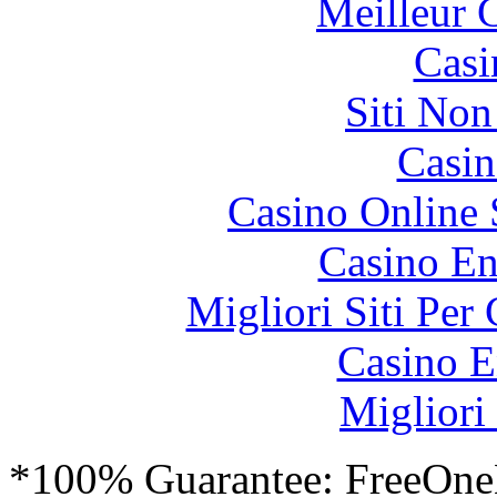
Meilleur 
Casi
Siti No
Casin
Casino Online
Casino En
Migliori Siti Per
Casino E
Migliori
*100% Guarantee: FreeOne