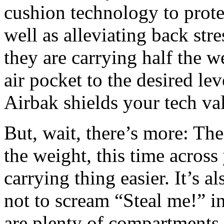
cushion technology to protec
well as alleviating back str
they are carrying half the 
air pocket to the desired le
Airbak shields your tech val
But, wait, there’s more: The
the weight, this time acros
carrying thing easier. It’s
not to scream “Steal me!” in
are plenty of compartments, 