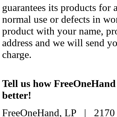
guarantees its products for 
normal use or defects in w
product with your name, pro
address and we will send yo
charge.
Tell us how FreeOneHand 
better!
FreeOneHand, LP | 2170 B