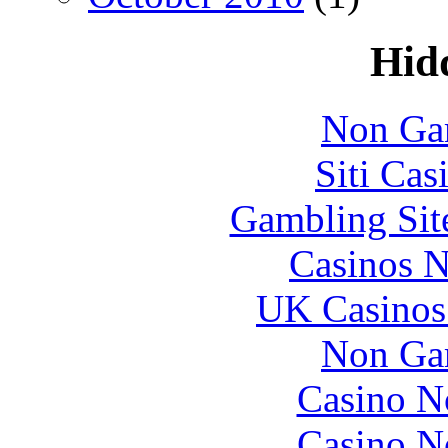
Hid
Non Ga
Siti Ca
Gambling Sit
Casinos 
UK Casinos
Non Ga
Casino N
Casino N