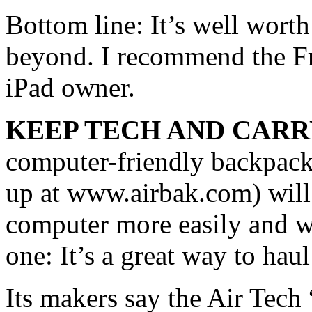
Bottom line: It’s well worth
beyond. I recommend the Fr
iPad owner.
KEEP TECH AND CARR
computer-friendly backpack
up at www.airbak.com) will 
computer more easily and with
one: It’s a great way to ha
Its makers say the Air Tech “