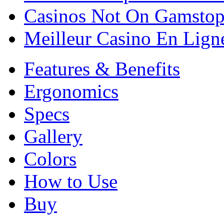
Casinos Not On Gamsto
Meilleur Casino En Lign
Features & Benefits
Ergonomics
Specs
Gallery
Colors
How to Use
Buy