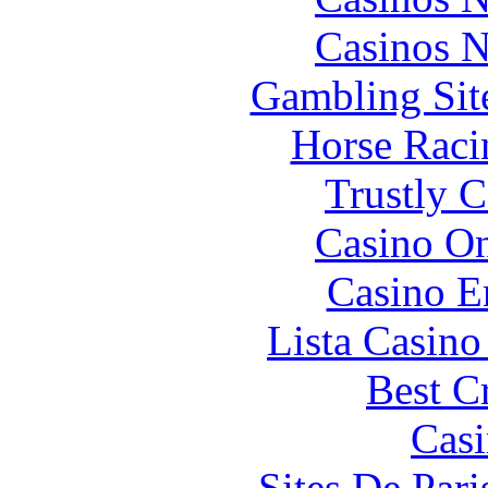
Casinos 
Gambling Sit
Horse Raci
Trustly 
Casino O
Casino E
Lista Casin
Best C
Casi
Sites De Pari