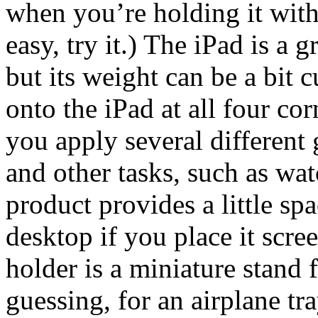
when you’re holding it with
easy, try it.) The iPad is a 
but its weight can be a bit
onto the iPad at all four cor
you apply several different 
and other tasks, such as wat
product provides a little sp
desktop if you place it scre
holder is a miniature stand 
guessing, for an airplane tra