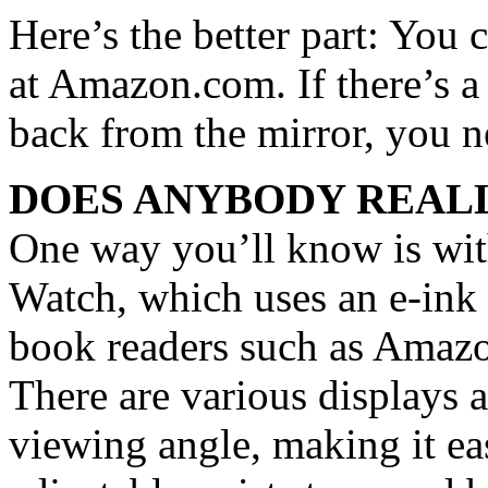
Here’s the better part: You 
at Amazon.com. If there’s a 
back from the mirror, you ne
DOES ANYBODY REALL
One way you’ll know is wi
Watch, which uses an e-ink d
book readers such as Amazon
There are various displays 
viewing angle, making it eas