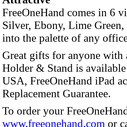
FreeOneHand comes in 6 vib
Silver, Ebony, Lime Green,
into the palette of any offic
Great gifts for anyone wit
Holder & Stand is available
USA, FreeOneHand iPad ac
Replacement Guarantee.
To order your FreeOneHand
www.freeonehand.com
or c