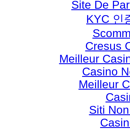
Site De Par
KYC 인
Scomme
Cresus 
Meilleur Casi
Casino 
Meilleur 
Casi
Siti No
Casin