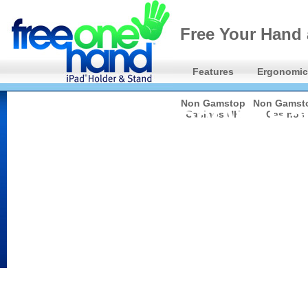
Free Your Hand 
Features
Ergonomic
Non Gamstop
Non Gamst
The New FreeOneHa
Casinos UK
Casinos
Stand is the
most comfortable wa
NEW iPad
or iPad 2.
The FreeOneHand is a multi-function accessory for the New
iPad and iPad 2.One-handed use is just the
beginning.FreeOneHand works as a holder, stand and easel in