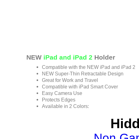
all positions, left or right handed, anywhere you can imagine.
FreeOneHand makes using a NEW iPad or iPad 2 even better,
so you can enjoy your music, photos, books, apps and the web
more than ever. See for yourself, free your hand and your mind
will follow.
NEW
iPad and iPad 2
Holder
Compatible with the NEW iPad and iPad 2
NEW Super-Thin Retractable Design
Great for Work and Travel
Compatible with iPad Smart Cover
Easy Camera Use
Protects Edges
Available in 2 Colors:
Hid
Non Ga