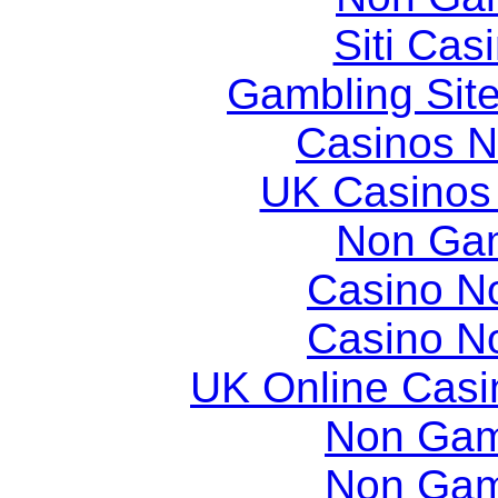
Siti Ca
Gambling Sit
Casinos 
UK Casinos
Non Ga
Casino N
Casino N
UK Online Cas
Non Gam
Non Gam