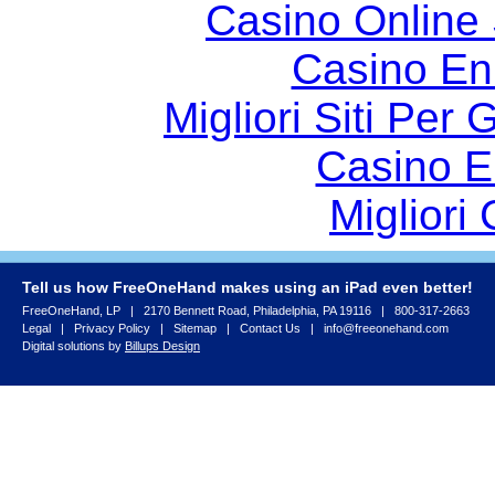
Casino Online
Casino En
Migliori Siti Per
Casino E
Migliori
Tell us how FreeOneHand makes using an iPad even better!
FreeOneHand, LP | 2170 Bennett Road, Philadelphia, PA 19116 | 800-317-2663
Legal
|
Privacy Policy
|
Sitemap
|
Contact Us
|
info@freeonehand.com
Digital solutions by
Billups Design