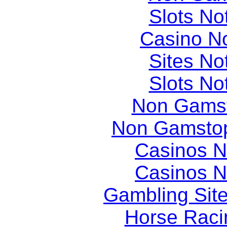
Slots N
Casino N
Sites N
Slots N
Non Gams
Non Gamstop
Casinos 
Casinos 
Gambling Sit
Horse Raci