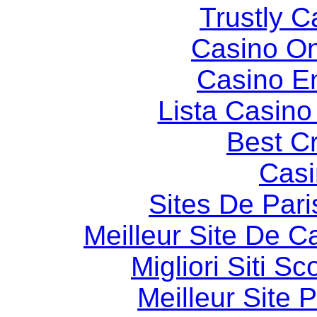
Trustly C
Casino O
Casino E
Lista Casin
Best C
Casi
Sites De Pari
Meilleur Site De C
Migliori Siti
Meilleur Site 